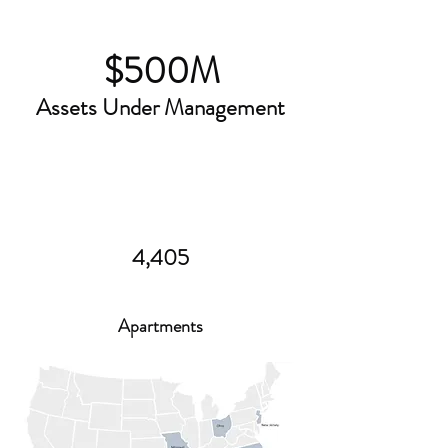
$500M
Assets Under Management
4,405
Apartments