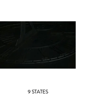
9 STATES