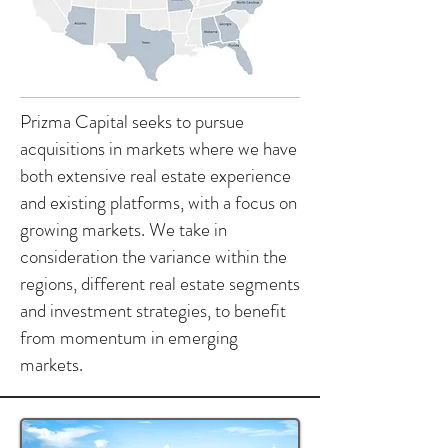
Prizma Capital seeks to pursue
acquisitions in markets where we have
both extensive real estate experience
and existing platforms, with a focus on
growing markets. We take in
consideration the variance within the
regions, different real estate segments
and investment strategies, to benefit
from momentum in emerging
markets.