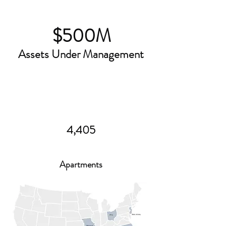
$500M
Assets Under Management
4,405
Apartments