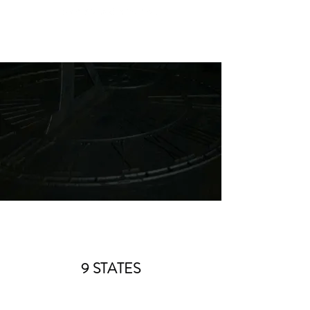
9 STATES