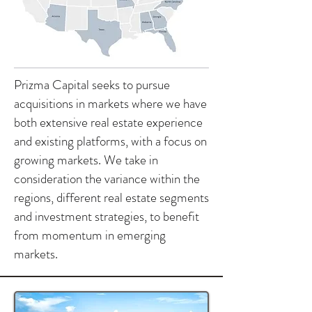
Prizma Capital seeks to pursue
acquisitions in markets where we have
both extensive real estate experience
and existing platforms, with a focus on
growing markets. We take in
consideration the variance within the
regions, different real estate segments
and investment strategies, to benefit
from momentum in emerging
markets.